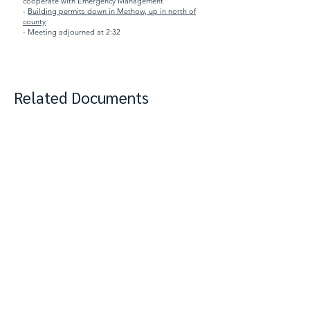
cooperate with Emergency Management
-
Building permits down in Methow, up in north of
county
- Meeting adjourned at 2:32
Related Documents