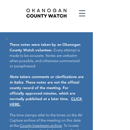
These notes were taken by an Okanogan
County Watch volunteer.
Every attempt is
made to be accurate.
Notes are verbatim
when possible, and otherwise summarized
or paraphrased.
Note takers comments or clarifications are
in italics.
These notes are not the official
county record of the meeting.
For
officially approved minutes, which are
normally published at a later time,
CLICK
HERE.
The time stamps refer to the times on the AV
Capture archive of the meeting on this date
at the
County livestream archive
. To locate