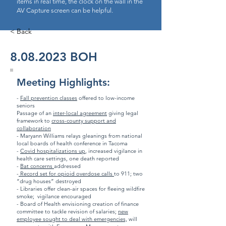
items in real time, the clock on the wall in the
AV Capture screen can be helpful.
< Back
8.08.2023
BOH
Meeting Highlights:
-
Fall prevention classes
offered to low-income
seniors
Passage of an
inter-local agreement
giving legal
framework to
cross-county support and
collaboration
- Maryann Williams relays gleanings from national
local boards of health conference in Tacoma
-
Covid hospitalizations up
, increased vigilance in
health care settings, one death reported
-
Bat concerns
addressed
-
Record set for opioid overdose calls
to 911; two
“drug houses” destroyed
- Libraries offer clean-air spaces for fleeing wildfire
smoke; vigilance encouraged
- Board of Health envisioning creation of finance
committee to tackle revision of salaries;
new
employee sought to deal with emergencies,
will