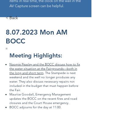
items in real time, the clock on the wall in the
AV Capture screen can be helpful.
< Back
8.07.2023
Mon AM
BOCC
Meeting Highlights:
Naomie Peasley and the BOCC discuss how to fix
the water situation at the Fairgrounds—both in
the long and short term
. The Stampede is next
weekend and the well no longer produces any
water. They also discuss necessary repairs not
included in the budget that must happen before
the Fair.
Maurice Goodall, Emergency Management
updates the BOCC on the recent fires and road
closures and the
Court House emergency
.
BOCC adjourns for the day at 11:00.