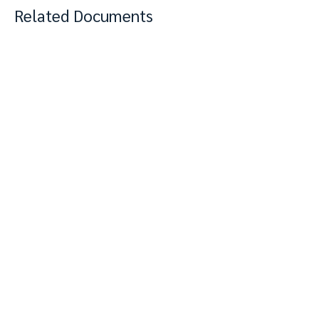
Related Documents
View Complete Notes
PDF
Keywords: