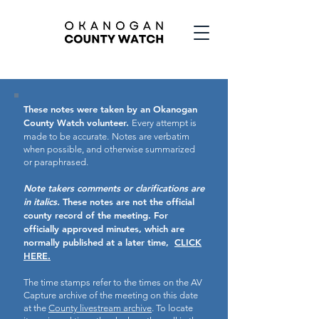
These notes were taken by an Okanogan
County Watch volunteer.
Every attempt is
made to be accurate.
Notes are verbatim
when possible, and otherwise summarized
or paraphrased.
Note takers comments or clarifications are
in italics.
These notes are not the official
county record of the meeting.
For
officially approved minutes, which are
normally published at a later time,
CLICK
HERE.
The time stamps refer to the times on the AV
Capture archive of the meeting on this date
at the
County livestream archive
. To locate