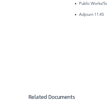
Public Works/So
Adjourn 11:45​
Related Documents