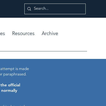
es
Resources
Archive
 attempt is made
or paraphrased.
he official
e normally