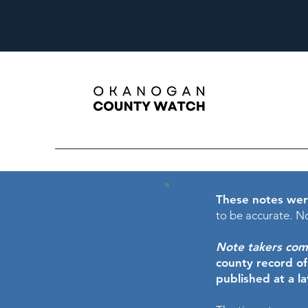
These notes wer
to be accurate.
No
Note takers comme
county record o
published at a l