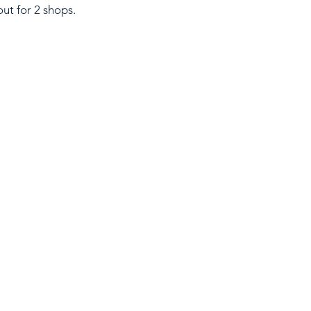
ut for 2 shops.