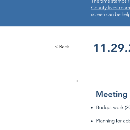
The time stamps re
County livestream
screen can be help
11.29
< Back
Meeting 
Budget work (20
Planning for ad