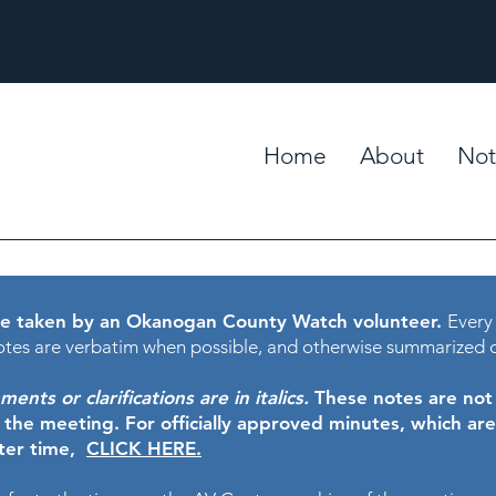
Home
About
Not
e taken by an Okanogan County Watch volunteer.
Every
tes are verbatim when possible, and otherwise summarized 
nts or clarifications are in italics.
These notes are not t
f the meeting.
For officially approved minutes, which ar
ater time,
CLICK HERE.