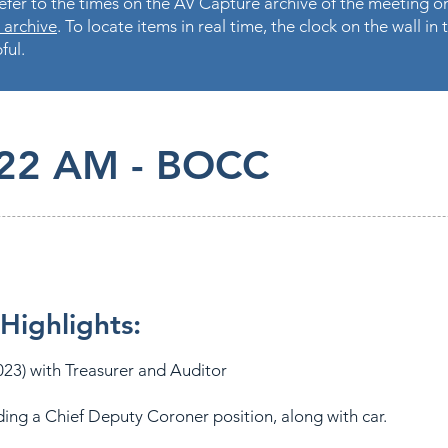
fer to the times on the AV Capture archive of the meeting on
 archive
. To locate items in real time, the clock on the wall i
ful.
.22 AM - BOCC
Highlights:
23) with Treasurer and Auditor
ding a Chief Deputy Coroner position, along with car.