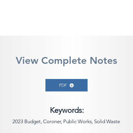
View Complete Notes
PDF
Keywords:
2023 Budget, Coroner, Public Works, Solid Waste