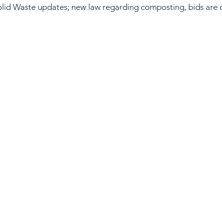
lid Waste updates; new law regarding composting, bids are o