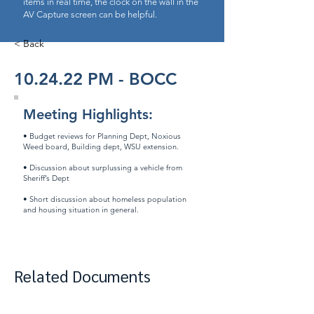
items in real time, the clock on the wall in the
AV Capture screen can be helpful.
< Back
10.24.22 PM - BOCC
Meeting Highlights:
• Budget reviews for Planning Dept, Noxious
Weed board, Building dept, WSU extension.
• Discussion about surplussing a vehicle from
Sheriff’s Dept
​• Short discussion about homeless population
and housing situation in general.
Related Documents