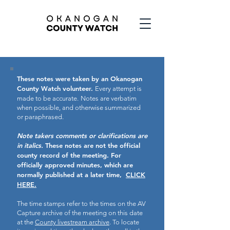
These notes were taken by an Okanogan
County Watch volunteer.
Every attempt is
made to be accurate.
Notes are verbatim
when possible, and otherwise summarized
or paraphrased.
Note takers comments or clarifications are
in italics.
These notes are not the official
county record of the meeting.
For
officially approved minutes, which are
normally published at a later time,
CLICK
HERE.
The time stamps refer to the times on the AV
Capture archive of the meeting on this date
at the
County livestream archive
. To locate