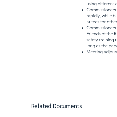
using different 
Commissioners d
rapidly, while b
at fees for othe
Commissioners di
Friends of the 
safety training 
long as the pape
Meeting adjourn
Related Documents