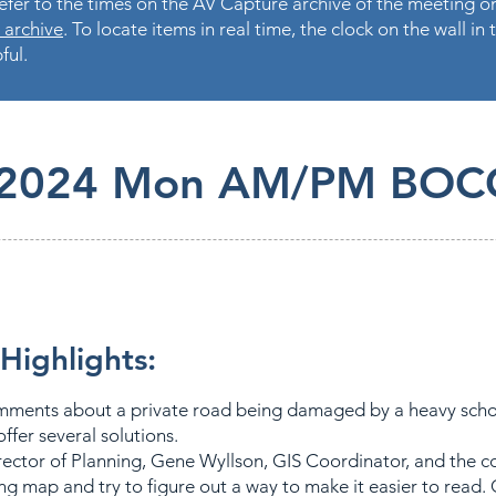
fer to the times on the AV Capture archive of the meeting on
 archive
. To locate items in real time, the clock on the wall i
ful.
.2024 Mon AM/PM BOC
Highlights:
mments about a private road being damaged by a heavy scho
ffer several solutions.
rector of Planning, Gene Wyllson, GIS Coordinator, and the 
ng map and try to figure out a way to make it easier to read. 