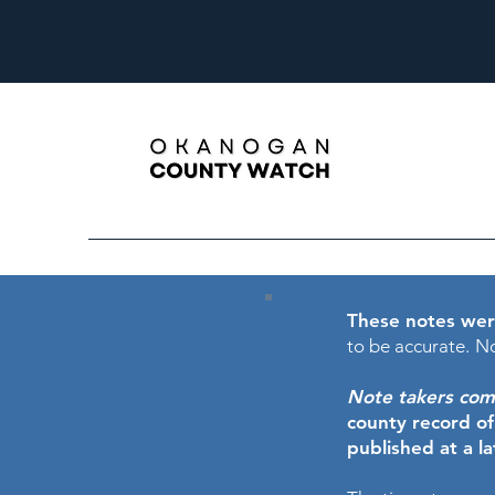
These notes wer
to be accurate.
No
Note takers comme
county record o
published at a l