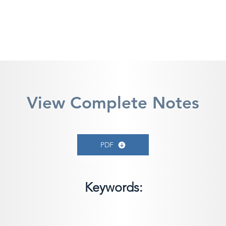
View Complete Notes
PDF
Keywords: