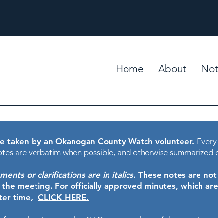
Home
About
Not
e taken by an Okanogan County Watch volunteer.
Every
tes are verbatim when possible, and otherwise summarized 
nts or clarifications are in italics.
These notes are not t
f the meeting.
For officially approved minutes, which ar
ater time,
CLICK HERE.