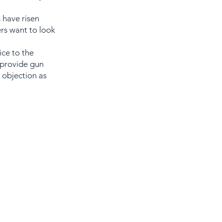
 have risen
ers want to look
ice to the
 provide gun
 objection as