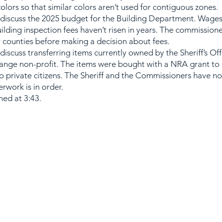
colors so that similar colors aren’t used for contiguous zones.
iscuss the 2025 budget for the Building Department. Wages
uilding inspection fees haven’t risen in years. The commission
r counties before making a decision about fees.
scuss transferring items currently owned by the Sheriff’s Off
Range non-profit. The items were bought with a NRA grant to
to private citizens. The Sheriff and the Commissioners have no
rwork is in order.
ed at 3:43.