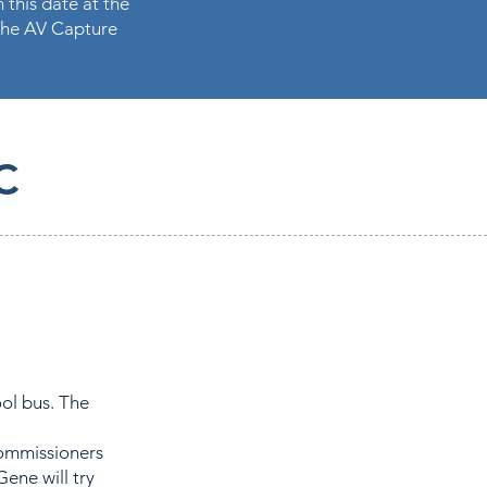
 this date at the
n the AV Capture
C
ol bus. The
commissioners
Gene will try