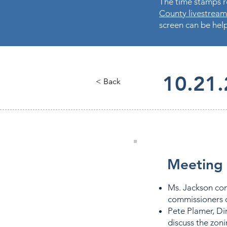
The time stamps re
County livestream
screen can be help
10.21
< Back
Meeting 
Ms. Jackson co
commissioners o
Pete Plamer, Di
discuss the zoni