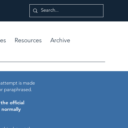
es
Resources
Archive
 attempt is made
or paraphrased.
he official
e normally