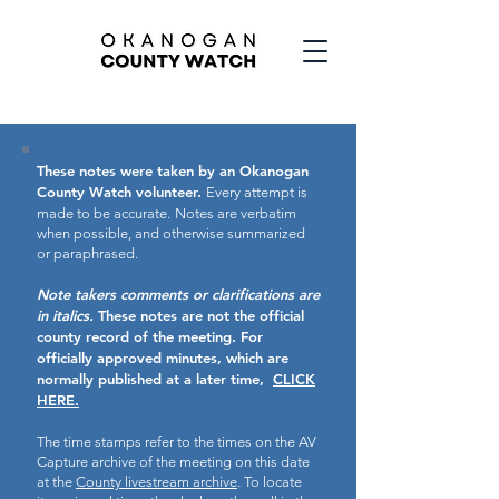
These notes were taken by an Okanogan
County Watch volunteer.
Every attempt is
made to be accurate.
Notes are verbatim
when possible, and otherwise summarized
or paraphrased.
Note takers comments or clarifications are
in italics.
These notes are not the official
county record of the meeting.
For
officially approved minutes, which are
normally published at a later time,
CLICK
HERE.
The time stamps refer to the times on the AV
Capture archive of the meeting on this date
at the
County livestream archive
. To locate