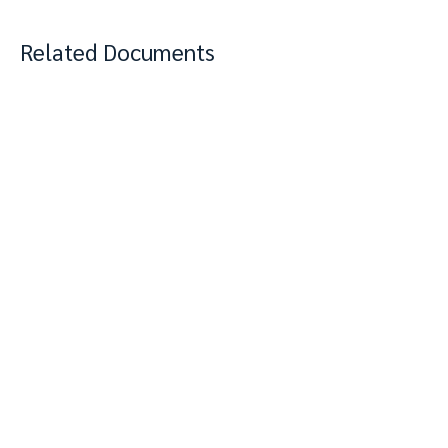
Related Documents
View Complete Notes
PDF