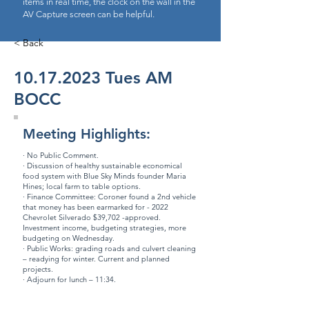
items in real time, the clock on the wall in the
AV Capture screen can be helpful.
< Back
10.17.2023
Tues AM
BOCC
Meeting Highlights:
· No Public Comment.
· Discussion of healthy sustainable economical
food system with Blue Sky Minds founder Maria
Hines; local farm to table options.
· Finance Committee: Coroner found a 2nd vehicle
that money has been earmarked for - 2022
Chevrolet Silverado $39,702 -approved.
Investment income, budgeting strategies, more
budgeting on Wednesday.
· Public Works: grading roads and culvert cleaning
– readying for winter. Current and planned
projects.
· Adjourn for lunch – 11:34.