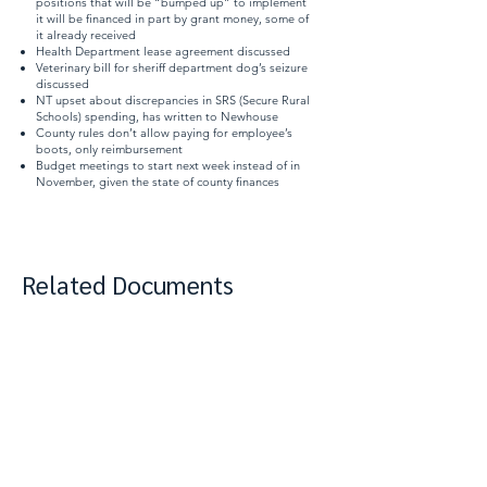
positions that will be “bumped up” to implement
it will be financed in part by grant money, some of
it already received
Health Department lease agreement discussed
Veterinary bill for sheriff department dog’s seizure
discussed
NT upset about discrepancies in SRS (Secure Rural
Schools) spending, has written to Newhouse
County rules don’t allow paying for employee’s
boots, only reimbursement
Budget meetings to start next week instead of in
November, given the state of county finances
Related Documents