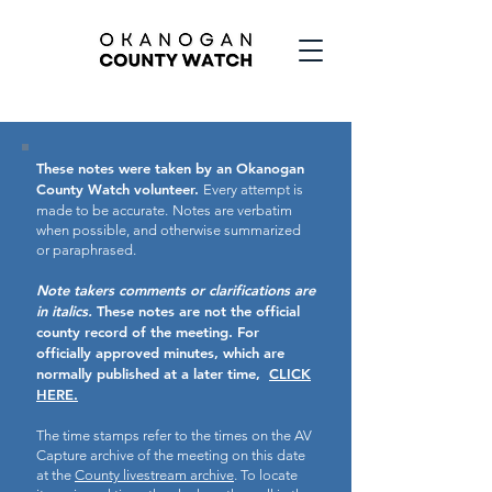
These notes were taken by an Okanogan
County Watch volunteer.
Every attempt is
made to be accurate.
Notes are verbatim
when possible, and otherwise summarized
or paraphrased.
Note takers comments or clarifications are
in italics.
These notes are not the official
county record of the meeting.
For
officially approved minutes, which are
normally published at a later time,
CLICK
HERE.
The time stamps refer to the times on the AV
Capture archive of the meeting on this date
at the
County livestream archive
. To locate