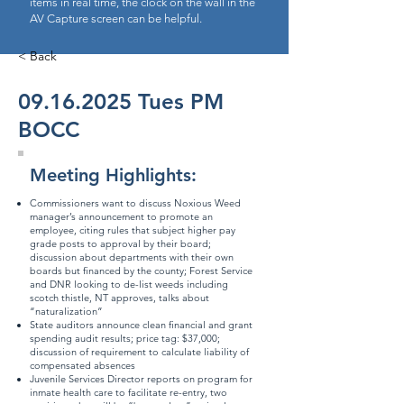
items in real time, the clock on the wall in the
AV Capture screen can be helpful.
< Back
09.16.2025
Tues PM
BOCC
Meeting Highlights:
Commissioners want to discuss Noxious Weed
manager’s announcement to promote an
employee, citing rules that subject higher pay
grade posts to approval by their board;
discussion about departments with their own
boards but financed by the county; Forest Service
and DNR looking to de-list weeds including
scotch thistle, NT approves, talks about
“naturalization”
State auditors announce clean financial and grant
spending audit results; price tag: $37,000;
discussion of requirement to calculate liability of
compensated absences
Juvenile Services Director reports on program for
inmate health care to facilitate re-entry, two