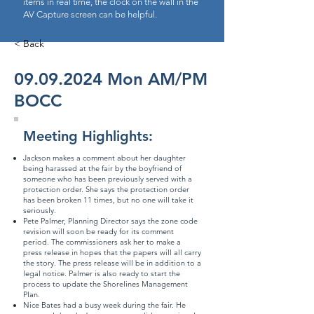
items in real time, the clock on the wall in the
AV Capture screen can be helpful.
< Back
09.09.2024
Mon AM/PM
BOCC
Meeting Highlights:
Jackson makes a comment about her daughter
being harassed at the fair by the boyfriend of
someone who has been previously served with a
protection order. She says the protection order
has been broken 11 times, but no one will take it
seriously.
Pete Palmer, Planning Director says the zone code
revision will soon be ready for its comment
period. The commissioners ask her to make a
press release in hopes that the papers will all carry
the story. The press release will be in addition to a
legal notice. Palmer is also ready to start the
process to update the Shorelines Management
Plan.
Nice Bates had a busy week during the fair. He