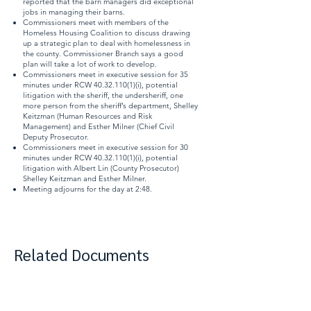
reported that the barn managers did exceptional
jobs in managing their barns.
Commissioners meet with members of the
Homeless Housing Coalition to discuss drawing
up a strategic plan to deal with homelessness in
the county. Commissioner Branch says a good
plan will take a lot of work to develop.
Commissioners meet in executive session for 35
minutes under RCW
40.32.110(1)
(i), potential
litigation with the sheriff, the undersheriff, one
more person from the sheriff’s department, Shelley
Keitzman (Human Resources and Risk
Management) and Esther Milner (Chief Civil
Deputy Prosecutor.
Commissioners meet in executive session for 30
minutes under RCW
40.32.110(1)
(i), potential
litigation with Albert Lin (County Prosecutor)
Shelley Keitzman and Esther Milner.
Meeting adjourns for the day at 2:48.
Related Documents