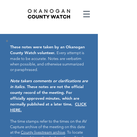
These notes were taken by an Okanogan
County Watch volunteer.
Every attempt is
made to be accurate.
Notes are verbatim
when possible, and otherwise summarized
or paraphrased.
Note takers comments or clarifications are
in italics.
These notes are not the official
county record of the meeting.
For
officially approved minutes, which are
normally published at a later time,
CLICK
HERE.
The time stamps refer to the times on the AV
Capture archive of the meeting on this date
at the
County livestream archive
. To locate