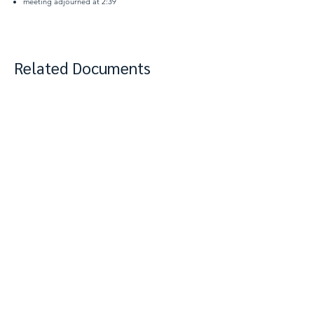
meeting adjourned at 2:39
Related Documents
View Complete Notes