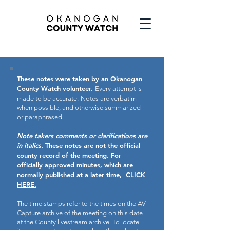
These notes were taken by an Okanogan
County Watch volunteer.
Every attempt is
made to be accurate.
Notes are verbatim
when possible, and otherwise summarized
or paraphrased.
Note takers comments or clarifications are
in italics.
These notes are not the official
county record of the meeting.
For
officially approved minutes, which are
normally published at a later time,
CLICK
HERE.
The time stamps refer to the times on the AV
Capture archive of the meeting on this date
at the
County livestream archive
. To locate