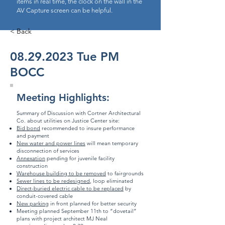
items in real time, the clock on the wall in the
AV Capture screen can be helpful.
< Back
08.29.2023
Tue PM
BOCC
Meeting Highlights:
Summary of Discussion with Cortner Architectural
Co. about utilities on Justice Center site:
Bid bond
recommended to insure performance
and payment
New water and power lines
will mean temporary
disconnection of services
Annexation
pending for juvenile facility
construction
Warehouse building to be removed
to fairgrounds
Sewer lines to be redesigned
, loop eliminated
Direct-buried electric cable to be replaced
by
conduit-covered cable
New parking
in front planned for better security
Meeting planned September 11th to “dovetail”
plans with project architect MJ Neal