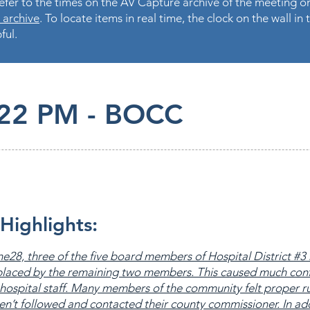
fer to the times on the AV Capture archive of the meeting on
 archive
. To locate items in real time, the clock on the wall i
ful.
.22 PM - BOCC
Highlights:
e28, three of the five board members of Hospital District #3
placed by the remaining two members. This caused much con
hospital staff. Many members of the community felt proper r
n’t followed and contacted their county commissioner. In add