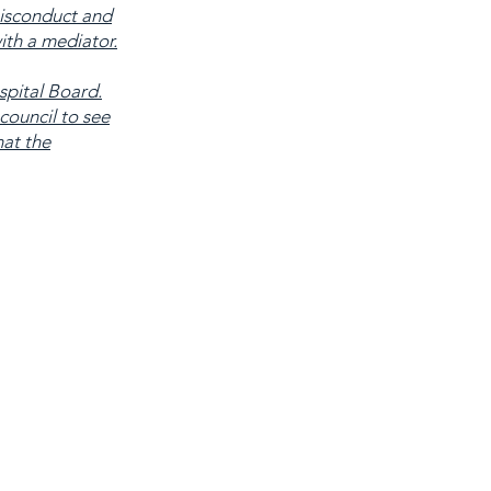
isconduct and
ith a mediator.
spital Board.
council to see
hat the