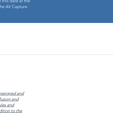
 this date at the
n the AV Capture
 resigned and
fusion and
ules and
ition to the