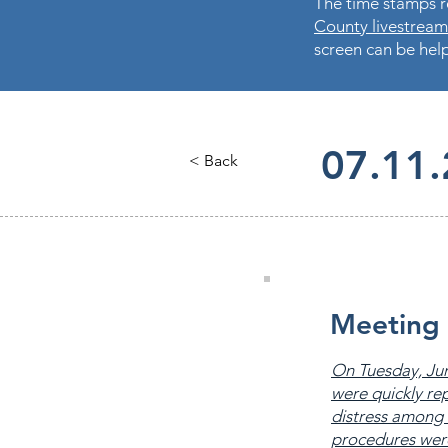
The time stamps re
County livestream
screen can be help
07.11
< Back
Meeting 
On Tuesday, Jun
were quickly re
distress among 
procedures were