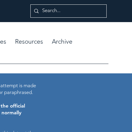
es
Resources
Archive
 attempt is made
or paraphrased.
he official
e normally