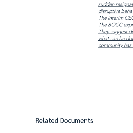
sudden resigna
disruptive behav
The interim CEO
The BOCC expres
They suggest di
what can be done
community has fa
Related Documents