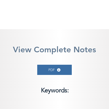
View Complete Notes
PDF
Keywords: