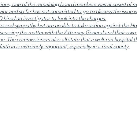
tions, one of the remaining board members was accused of m
ior and so far has not committed to go to discuss the issue w
 hired an investigator to look into the charges.
sed sympathy but are unable to take action against the Ho
scussing the matter with the Attorney General and their own 
. The commissioners also all state that a well-run hospital t
ith in is extremely important, especially in a rural county.