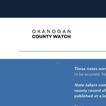
These notes wer
to be accurate.
No
Note takers comme
county record o
published at a l