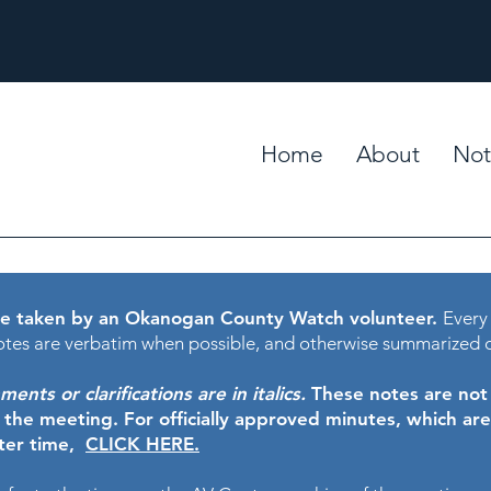
Home
About
Not
e taken by an Okanogan County Watch volunteer.
Every
tes are verbatim when possible, and otherwise summarized 
nts or clarifications are in italics.
These notes are not t
f the meeting.
For officially approved minutes, which ar
ater time,
CLICK HERE.