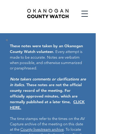
These notes were taken by an Okanogan
County Watch volunteer.
Every attempt is
made to be accurate.
Notes are verbatim
when possible, and otherwise summarized
or paraphrased.
Note takers comments or clarifications are
in italics.
These notes are not the official
county record of the meeting.
For
officially approved minutes, which are
normally published at a later time,
CLICK
HERE.
The time stamps refer to the times on the AV
Capture archive of the meeting on this date
at the
County livestream archive
. To locate