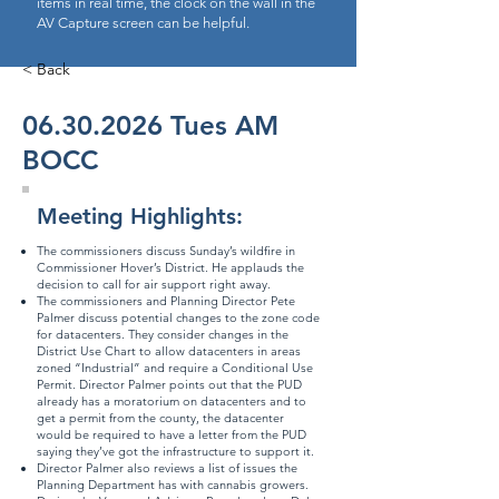
items in real time, the clock on the wall in the
AV Capture screen can be helpful.
< Back
06.30.2026
Tues AM
BOCC
Meeting Highlights:
The commissioners discuss Sunday’s wildfire in
Commissioner Hover’s District. He applauds the
decision to call for air support right away.
The commissioners and Planning Director Pete
Palmer discuss potential changes to the zone code
for datacenters. They consider changes in the
District Use Chart
to allow datacenters in areas
zoned “Industrial” and require a Conditional Use
Permit. Director Palmer points out that the PUD
already has a moratorium on datacenters and to
get a permit from the county, the datacenter
would be required to have a letter from the PUD
saying they’ve got the infrastructure to support it.
Director Palmer also reviews a list of issues the
Planning Department has with cannabis growers.