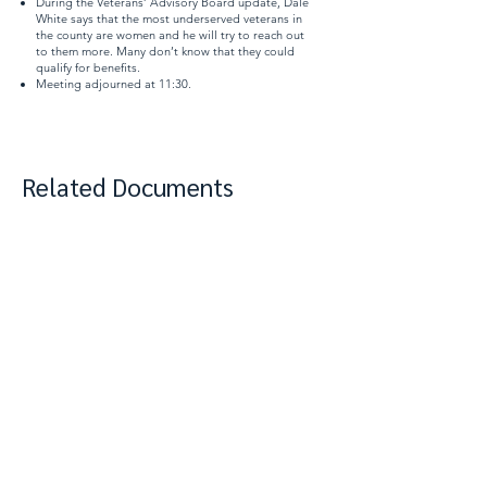
During the Veterans’ Advisory Board update, Dale
White says that the most underserved veterans in
the county are women and he will try to reach out
to them more. Many don’t know that they could
qualify for benefits.
Meeting adjourned at 11:30.
Related Documents