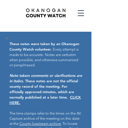
These notes were taken by an Okanogan
County Watch volunteer.
Every attempt is
made to be accurate.
Notes are verbatim
when possible, and otherwise summarized
or paraphrased.
Note takers comments or clarifications are
in italics.
These notes are not the official
county record of the meeting.
For
officially approved minutes, which are
normally published at a later time,
CLICK
HERE.
The time stamps refer to the times on the AV
Capture archive of the meeting on this date
at the
County livestream archive
. To locate