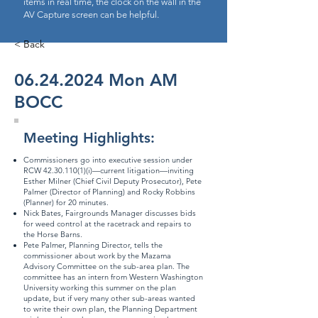
items in real time, the clock on the wall in the
AV Capture screen can be helpful.
< Back
06.24.2024
Mon AM
BOCC
Meeting Highlights:
Commissioners go into executive session under
RCW
42.30.110(1)
(i)—current litigation—inviting
Esther Milner (Chief Civil Deputy Prosecutor), Pete
Palmer (Director of Planning) and Rocky Robbins
(Planner) for 20 minutes.
Nick Bates, Fairgrounds Manager discusses bids
for weed control at the racetrack and repairs to
the Horse Barns.
Pete Palmer, Planning Director, tells the
commissioner about work by the Mazama
Advisory Committee on the sub-area plan. The
committee has an intern from Western Washington
University working this summer on the plan
update, but if very many other sub-areas wanted
to write their own plan, the Planning Department