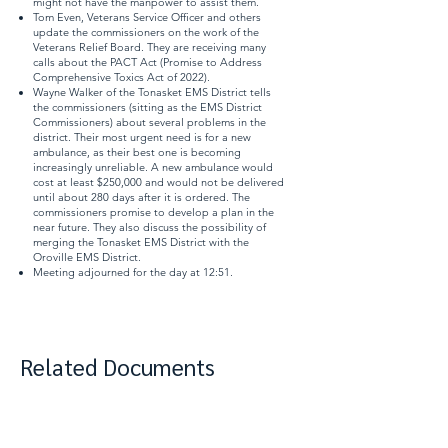
might not have the manpower to assist them.
Tom Even, Veterans Service Officer and others
update the commissioners on the work of the
Veterans Relief Board. They are receiving many
calls about the
PACT Act
(Promise to Address
Comprehensive Toxics Act of 2022).
Wayne Walker of the Tonasket EMS District tells
the commissioners (sitting as the EMS District
Commissioners) about several problems in the
district. Their most urgent need is for a new
ambulance, as their best one is becoming
increasingly unreliable. A new ambulance would
cost at least $250,000 and would not be delivered
until about 280 days after it is ordered. The
commissioners promise to develop a plan in the
near future. They also discuss the possibility of
merging the Tonasket EMS District with the
Oroville EMS District.
Meeting adjourned for the day at 12:51.
Related Documents