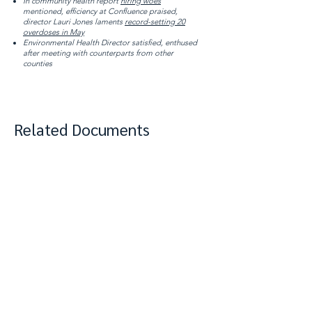
In community health report
hiring woes
mentioned, efficiency at Confluence praised,
director Lauri Jones laments
record-setting 20
overdoses in May
Environmental Health Director satisfied, enthused
after meeting with counterparts from other
counties
Related Documents