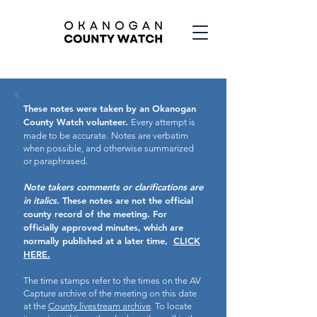
These notes were taken by an Okanogan
County Watch volunteer.
Every attempt is
made to be accurate.
Notes are verbatim
when possible, and otherwise summarized
or paraphrased.
Note takers comments or clarifications are
in italics.
These notes are not the official
county record of the meeting.
For
officially approved minutes, which are
normally published at a later time,
CLICK
HERE.
The time stamps refer to the times on the AV
Capture archive of the meeting on this date
at the
County livestream archive
. To locate