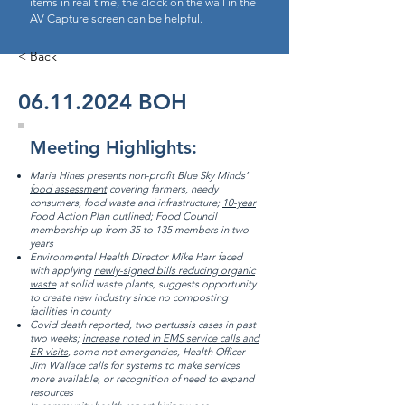
items in real time, the clock on the wall in the
AV Capture screen can be helpful.
< Back
06.11.2024
BOH
Meeting Highlights:
Maria Hines presents non-profit Blue Sky Minds’
food assessment
covering farmers, needy
consumers, food waste and infrastructure;
10-year
Food Action Plan outlined
; Food Council
membership up from 35 to 135 members in two
years
Environmental Health Director Mike Harr faced
with applying
newly-signed bills reducing organic
waste
at solid waste plants, suggests opportunity
to create new industry since no composting
facilities in county
Covid death reported, two pertussis cases in past
two weeks;
increase noted in EMS service calls and
ER visits
, some not emergencies, Health Officer
Jim Wallace calls for systems to make services
more available, or recognition of need to expand
resources