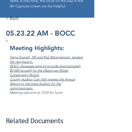
items in real time, the clock on the wall in the
AV Capture screen can be helpful.
< Back
05.23.22 AM - BOCC
Meeting Highlights:
Tanya Everett, HR and Risk Management, tenders
her resignation.
BOCC discusses ways to provide approximately
$5,000 annually to the Okanogan Water
Conservancy Board.
County Auditor Cari Hall reviews the Annual
Report to the state Auditor for the
commissioners.
Meeting adjourns at 12:05 for lunch.
Related Documents