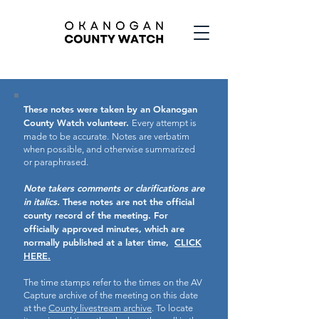
These notes were taken by an Okanogan
County Watch volunteer.
Every attempt is
made to be accurate.
Notes are verbatim
when possible, and otherwise summarized
or paraphrased.
Note takers comments or clarifications are
in italics.
These notes are not the official
county record of the meeting.
For
officially approved minutes, which are
normally published at a later time,
CLICK
HERE.
The time stamps refer to the times on the AV
Capture archive of the meeting on this date
at the
County livestream archive
. To locate