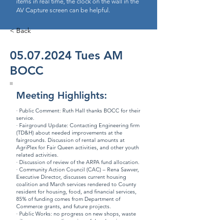
items in real time, the clock on the wall in the
AV Capture screen can be helpful.
< Back
05.07.2024
Tues AM
BOCC
Meeting Highlights:
· Public Comment: Ruth Hall thanks BOCC for their
service.
· Fairground Update: Contacting Engineering firm
(TD&H) about needed improvements at the
fairgrounds. Discussion of rental amounts at
AgriPlex for Fair Queen activities, and other youth
related activities.
· Discussion of review of the ARPA fund allocation.
· Community Action Council (CAC) – Rena Sawver,
Executive Director, discusses current housing
coalition and March services rendered to County
resident for housing, food, and financial services,
85% of funding comes from Department of
Commerce grants, and future projects.
· Public Works: no progress on new shops, waste