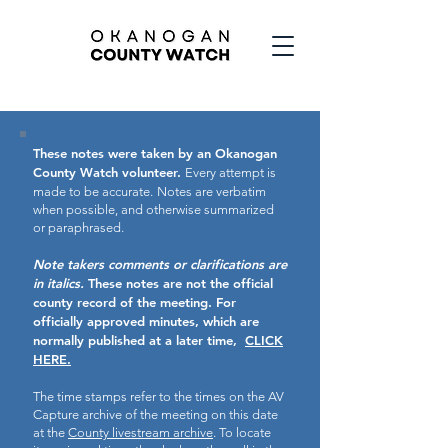
These notes were taken by an Okanogan
County Watch volunteer.
Every attempt is
made to be accurate.
Notes are verbatim
when possible, and otherwise summarized
or paraphrased.
Note takers comments or clarifications are
in italics.
These notes are not the official
county record of the meeting.
For
officially approved minutes, which are
normally published at a later time,
CLICK
HERE.
The time stamps refer to the times on the AV
Capture archive of the meeting on this date
at the
County livestream archive
. To locate