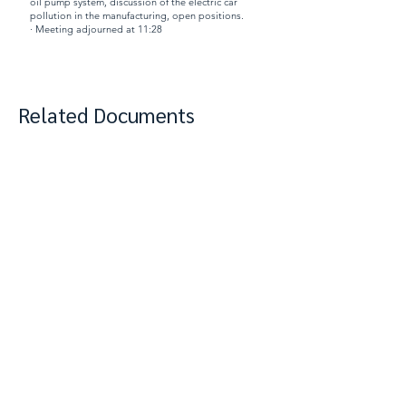
oil pump system, discussion of the electric car
pollution in the manufacturing, open positions.
· Meeting adjourned at 11:28
Related Documents