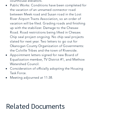
courthouse elevators.
Public Works: Conditions have been completed for
the vacation of an unnamed connector road
between Meek road and Susan road in the Lost
River Airport Tracts Association, so an order of
vacation will be filed. Grading roads and finishing
up with the stabilizer. Damage to the Chesaw
Road. Road restrictions being lifted in Chesaw.
Chip seal project ongoing. No chip seal projects
slated for next year. Two letters to go out for
Okanogan County Organization of Governments:
the Colville Tribes and the town of Riverside.
Appointment letters signed for new Board of
Equalization member, TV District #1, and Methow
Watershed Council.
Consideration of officially adopting the Housing
Task Force.
Meeting adjourned at 11:38.
Related Documents