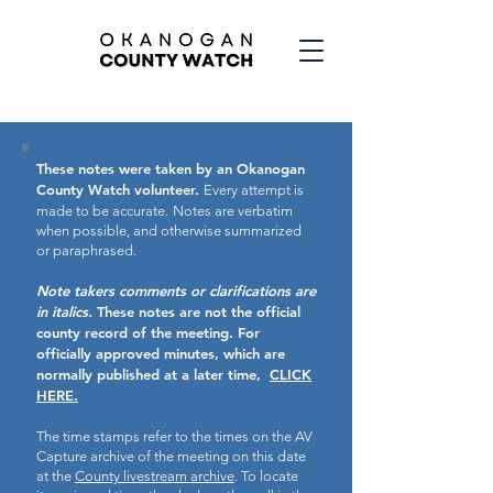
These notes were taken by an Okanogan
County Watch volunteer.
Every attempt is
made to be accurate.
Notes are verbatim
when possible, and otherwise summarized
or paraphrased.
Note takers comments or clarifications are
in italics.
These notes are not the official
county record of the meeting.
For
officially approved minutes, which are
normally published at a later time,
CLICK
HERE.
The time stamps refer to the times on the AV
Capture archive of the meeting on this date
at the
County livestream archive
. To locate