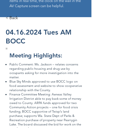
items in real time, the clock on the wall in the
AV Capture screen can be helpful.
< Back
04.16.2024
Tues AM
BOCC
Meeting Highlights:
Public Comment: Ms. Jackson – relates concerns
regarding public housing and drug use by
occupants asking for more investigation into the
matter.
Blue Sky Minds approved to use BOCC logo on
food assessment and website to show cooperative
relationship with the County.
Finance Committee Meeting: Aeneas Valley
Irrigation District able to pay back some of money
owed to County. ARPA funds approved for two
Community Action projects – one for food crisis
funding; BOCC supportive of Twisp’s land
purchase; supports Wa. State Dept of Parks &
Recreation purchase of property near Pearrygin
Lake. The board discussed the bid for work on the