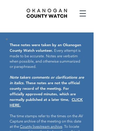
These notes were taken by an Okanogan
County Watch volunteer.
Every attempt is
made to be accurate.
Notes are verbatim
when possible, and otherwise summarized
or paraphrased.
Note takers comments or clarifications are
in italics.
These notes are not the official
county record of the meeting.
For
officially approved minutes, which are
normally published at a later time,
CLICK
HERE.
The time stamps refer to the times on the AV
Capture archive of the meeting on this date
at the
County livestream archive
. To locate