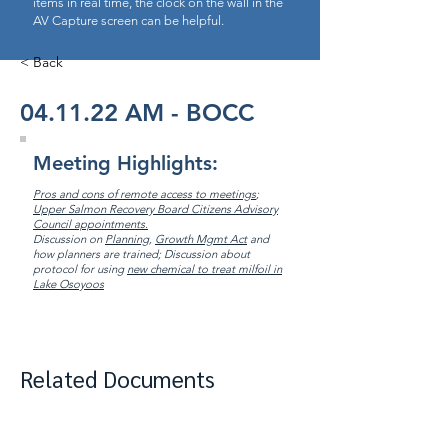
items in real time, the clock on the wall in the
AV Capture screen can be helpful.
< Back
04.11.22 AM - BOCC
Meeting Highlights:
Pros and cons of remote access to meetings
;
Upper Salmon Recovery Board Citizens Advisory
Council appointments.
Discussion on
Planning
,
Growth Mgmt Act
and
how planners are trained; Discussion about
protocol for using
new chemical to treat milfoil in
Lake Osoyoos
Related Documents