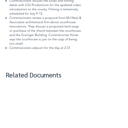
Commissioners discuss the script and filming
dates with CGI Productions for the updated video
introduction to the county. Filming is tentatively
scheduled for July 9-12.
Commissioners review a proposal from MJ Neal &
Associates architectural firm about courthouse
renovations. They discuss a proposed land swap
or purchase of the church between the courthouse
and the Grainger Building. Commissioner Hover
says the courthouse is just on the cusp of being
too small.
Commissioners adjourn for the day at 2:37.
Related Documents