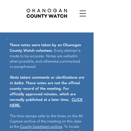
These notes were taken by an Okanogan
County Watch volunteer.
Every attempt is
made to be accurate.
Notes are verbatim
when possible, and otherwise summarized
or paraphrased.
Note takers comments or clarifications are
in italics.
These notes are not the official
county record of the meeting.
For
officially approved minutes, which are
normally published at a later time,
CLICK
HERE.
The time stamps refer to the times on the AV
Capture archive of the meeting on this date
at the
County livestream archive
. To locate