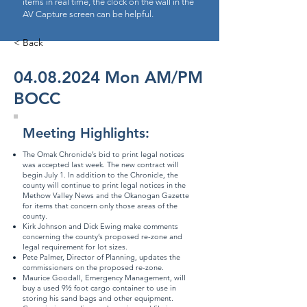
items in real time, the clock on the wall in the
AV Capture screen can be helpful.
< Back
04.08.2024
Mon AM/PM
BOCC
Meeting Highlights:
The Omak Chronicle’s bid to print legal notices
was accepted last week. The new contract will
begin July 1. In addition to the Chronicle, the
county will continue to print legal notices in the
Methow Valley News and the Okanogan Gazette
for items that concern only those areas of the
county.
Kirk Johnson and Dick Ewing make comments
concerning the county’s proposed re-zone and
legal requirement for lot sizes.
Pete Palmer, Director of Planning, updates the
commissioners on the proposed re-zone.
Maurice Goodall, Emergency Management, will
buy a used 9½ foot cargo container to use in
storing his sand bags and other equipment.