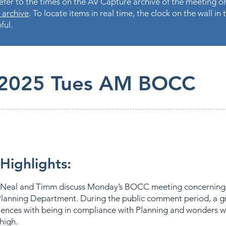
fer to the times on the AV Capture archive of the meeting on
 archive
. To locate items in real time, the clock on the wall i
ful.
.2025 Tues AM BOCC
Highlights:
Neal and Timm discuss Monday’s BOCC meeting concerning
lanning Department. During the public comment period, a g
iences with being in compliance with Planning and wonders w
 high.