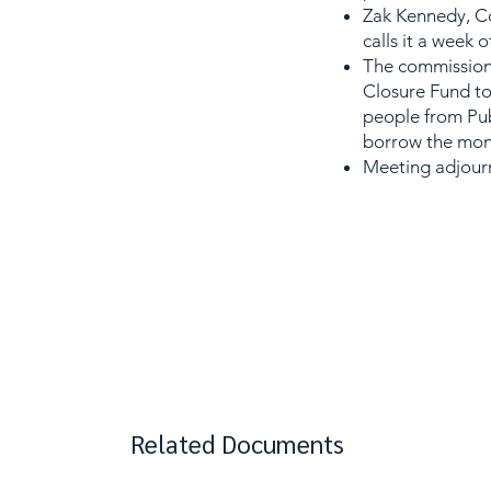
Zak Kennedy, Co
calls it a week 
The commissione
Closure Fund to
people from Pub
borrow the mon
Meeting adjourn
Related Documents