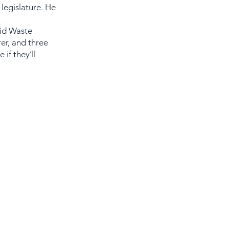
legislature. He
lid Waste
er, and three
if they’ll