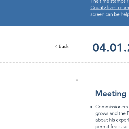
The time stamps re
County livestream
screen can be help
04.01
< Back
Meeting 
Commissioners 
grows and the P
about his exper
permit fee is so