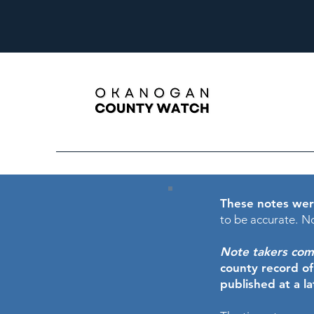
These notes wer
to be accurate.
No
Note takers comme
county record o
published at a l