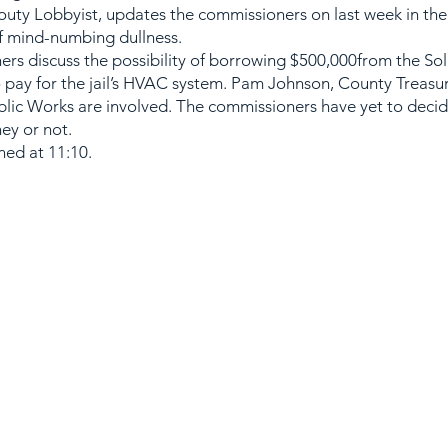
uty Lobbyist, updates the commissioners on last week in the 
of mind-numbing dullness.
rs discuss the possibility of borrowing $500,000from the So
 pay for the jail’s HVAC system. Pam Johnson, County Treasur
lic Works are involved. The commissioners have yet to decide 
ey or not.
ed at 11:10.