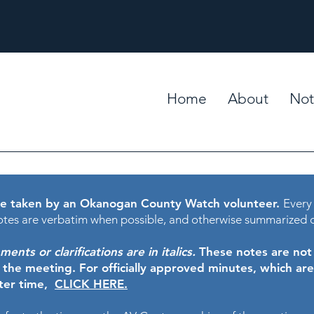
Home
About
Not
e taken by an Okanogan County Watch volunteer.
Every
tes are verbatim when possible, and otherwise summarized 
nts or clarifications are in italics.
These notes are not t
f the meeting.
For officially approved minutes, which ar
ater time,
CLICK HERE.