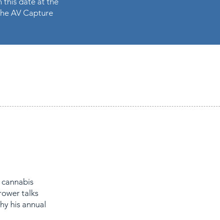
 this date at the
n the AV Capture
 cannabis
rower talks
hy his annual