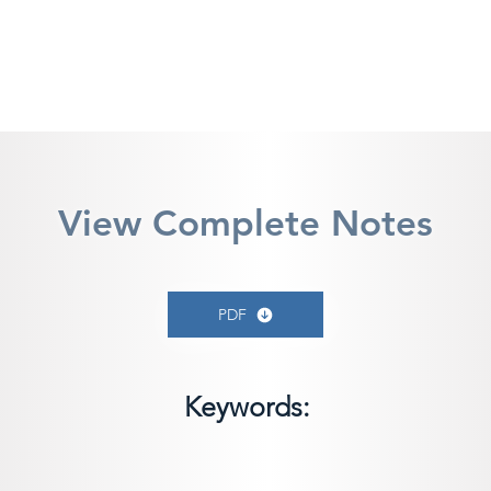
View Complete Notes
PDF
Keywords: