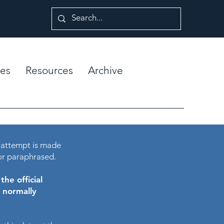
es
Resources
Archive
 attempt is made
or paraphrased.
he official
e normally