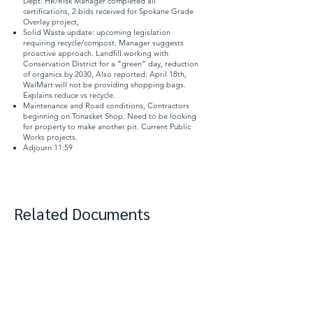
Dept. HR/Risk Manager completed all
certifications, 2 bids received for Spokane Grade
Overlay project,
Solid Waste update: upcoming legislation
requiring recycle/compost. Manager suggests
proactive approach. Landfill working with
Conservation District for a “green” day, reduction
of organics by 2030, Also reported: April 18th,
WalMart will not be providing shopping bags.
Explains reduce vs recycle.
Maintenance and Road conditions, Contractors
beginning on Tonasket Shop. Need to be looking
for property to make another pit. Current Public
Works projects.
Adjourn 11:59
Related Documents