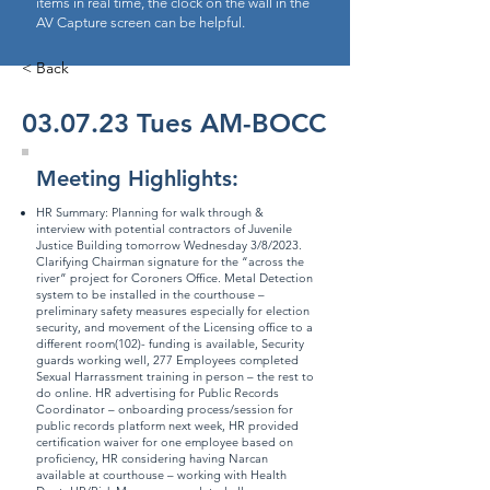
items in real time, the clock on the wall in the
AV Capture screen can be helpful.
< Back
03.07.23 Tues AM-BOCC
Meeting Highlights:
HR Summary: Planning for walk through &
interview with potential contractors of Juvenile
Justice Building tomorrow Wednesday 3/8/2023.
Clarifying Chairman signature for the “across the
river” project for Coroners Office. Metal Detection
system to be installed in the courthouse –
preliminary safety measures especially for election
security, and movement of the Licensing office to a
different room(102)- funding is available, Security
guards working well, 277 Employees completed
Sexual Harrassment training in person – the rest to
do online. HR advertising for Public Records
Coordinator – onboarding process/session for
public records platform next week, HR provided
certification waiver for one employee based on
proficiency, HR considering having Narcan
available at courthouse – working with Health