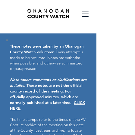
These notes were taken by an Okanogan
County Watch volunteer.
Every attempt is
made to be accurate.
Notes are verbatim
when possible, and otherwise summarized
or paraphrased.
Note takers comments or clarifications are
in italics.
These notes are not the official
county record of the meeting.
For
officially approved minutes, which are
normally published at a later time,
CLICK
HERE.
The time stamps refer to the times on the AV
Capture archive of the meeting on this date
at the
County livestream archive
. To locate