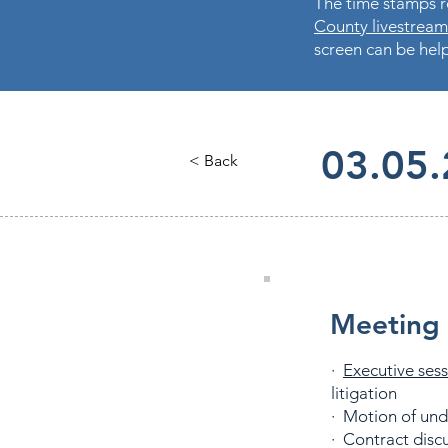
The time stamps re
County livestream
screen can be help
03.05
< Back
Meeting 
·
Executive ses
litigation
· Motion of un
· Contract dis