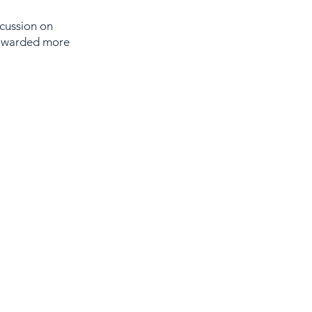
cussion on
 awarded more