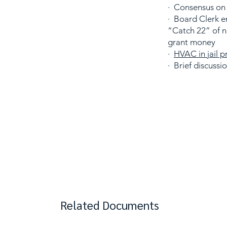
· Consensus on
· Board Clerk e
“Catch 22” of 
grant money
·
HVAC in jail p
· Brief discussi
Related Documents