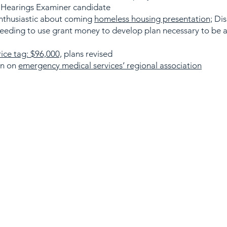
 Hearings Examiner candidate
nthusiastic about coming
homeless housing presentation;
Dis
needing to use grant money to develop plan necessary to be
rice tag: $96,000,
plans revised
on on
emergency medical services’ regional association