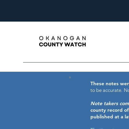
These notes wer
to be accurate.
No
Note takers comme
county record o
published at a l