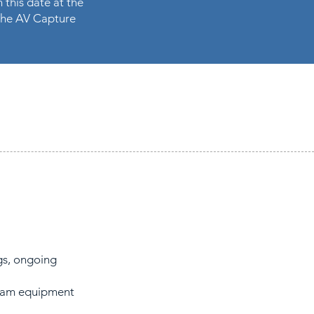
 this date at the
n the AV Capture
gs, ongoing
gram equipment