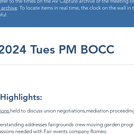
fer to the times on the AV Capture archive of the meeting on
 archive
. To locate items in real time, the clock on the wall i
ful.
.2024 Tues PM BOCC
Highlights:
sions
held to discuss union negotiations,mediation proceedin
derstanding addresses fairgrounds crew moving garden pro
cussions needed with Fair events company Romeo.