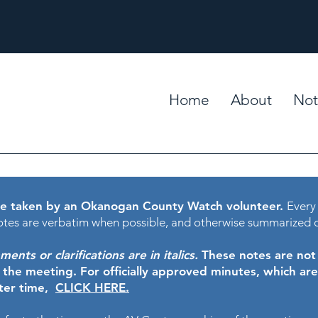
Home
About
Not
e taken by an Okanogan County Watch volunteer.
Every
tes are verbatim when possible, and otherwise summarized 
nts or clarifications are in italics.
These notes are not t
f the meeting.
For officially approved minutes, which ar
ater time,
CLICK HERE.