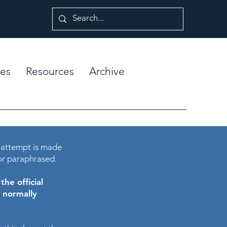
es
Resources
Archive
 attempt is made
or paraphrased.
he official
e normally