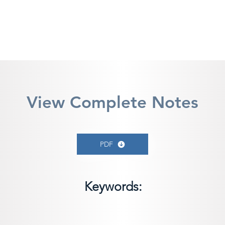
View Complete Notes
PDF
Keywords: