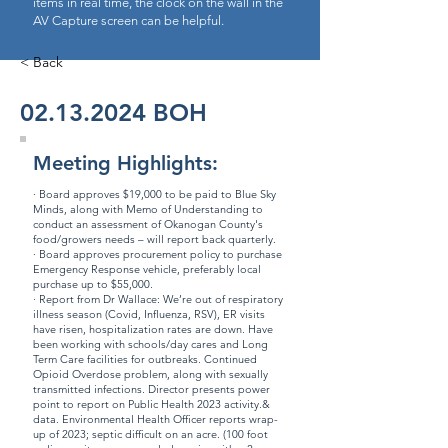
items in real time, the clock on the wall in the
AV Capture screen can be helpful.
< Back
02.13.2024
BOH
Meeting Highlights:
· Board approves $19,000 to be paid to Blue Sky
Minds, along with Memo of Understanding to
conduct an assessment of Okanogan County's
food/growers needs – will report back quarterly.
· Board approves procurement policy to purchase
Emergency Response vehicle, preferably local
purchase up to $55,000.
· Report from Dr Wallace: We’re out of respiratory
illness season (Covid, Influenza, RSV), ER visits
have risen, hospitalization rates are down. Have
been working with schools/day cares and Long
Term Care facilities for outbreaks. Continued
Opioid Overdose problem, along with sexually
transmitted infections. Director presents power
point to report on Public Health 2023 activity.&
data. Environmental Health Officer reports wrap-
up of 2023; septic difficult on an acre. (100 foot