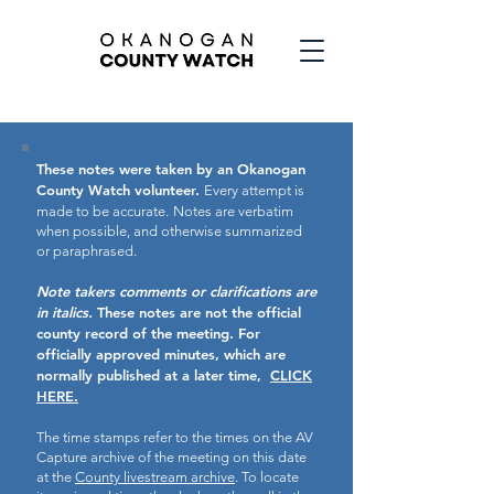
These notes were taken by an Okanogan
County Watch volunteer.
Every attempt is
made to be accurate.
Notes are verbatim
when possible, and otherwise summarized
or paraphrased.
Note takers comments or clarifications are
in italics.
These notes are not the official
county record of the meeting.
For
officially approved minutes, which are
normally published at a later time,
CLICK
HERE.
The time stamps refer to the times on the AV
Capture archive of the meeting on this date
at the
County livestream archive
. To locate