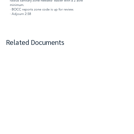
radius sanitary zone needed- easier with a 2 acre
minimum.
· BOCC reports zone code is up for review.
· Adjourn 2:58
Related Documents