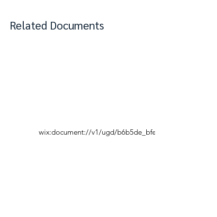
Related Documents
wix:document://v1/ugd/b6b5de_bfe7950b06604fad
View Complete Notes
PDF