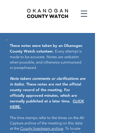
These notes were taken by an Okanogan
County Watch volunteer.
Every attempt is
made to be accurate.
Notes are verbatim
when possible, and otherwise summarized
or paraphrased.
Note takers comments or clarifications are
in italics.
These notes are not the official
county record of the meeting.
For
officially approved minutes, which are
normally published at a later time,
CLICK
HERE.
The time stamps refer to the times on the AV
Capture archive of the meeting on this date
at the
County livestream archive
. To locate