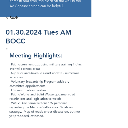
items in real time, the clock on the wall in the
AV Capture screen can be helpful.
< Back
01.30.2024
Tues AM
BOCC
Meeting Highlights:
· Public comment opposing military training flights
over wilderness areas
· Superior and Juvenile Court update - numerous
vacancies
· Voluntary Stewardship Program advisory
committee appointments
· Discussion about wolves
· Public Works and Solid Waste updates- road
restrictions and legislation to watch
· WATV Discussion with WDFW personnel
regarding the Methow Valley area. Goals and
strategy. Map of roads under discussion, but not
yet proposed, attached.