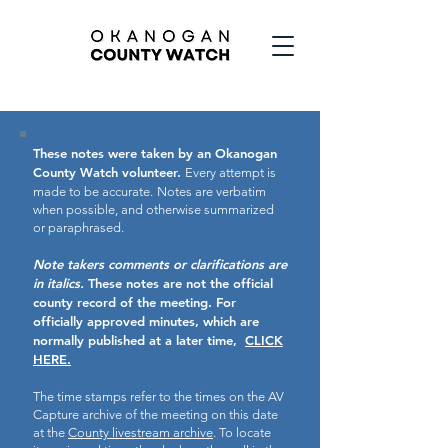
These notes were taken by an Okanogan
County Watch volunteer.
Every attempt is
made to be accurate.
Notes are verbatim
when possible, and otherwise summarized
or paraphrased.
Note takers comments or clarifications are
in italics.
These notes are not the official
county record of the meeting.
For
officially approved minutes, which are
normally published at a later time,
CLICK
HERE.
The time stamps refer to the times on the AV
Capture archive of the meeting on this date
at the
County livestream archive
. To locate