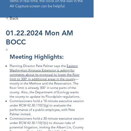
items in real time, the clock on the wall in the
AV Capture screen can be helpful.
< Back
01.22.2024
Mon AM
BOCC
Meeting Highlights:
Planning Director Pete Palmer says the
Eastern
Washington Airspace Extension is asking for
comments about its proposal to lower the floor
limit to 300’ in additional areas in the county
—
mostly in the Methow and the Reservation. The
floor limit is already 300’ in some parts of the
county. Also, the Department of Ecology wants
the county to update its Floodplain regulations.
Commissioners hold a 10-minute executive session
under RCW
42.30.110(1)
(g) to evaluate the
performance of a public employee, with Pete
Palmer invited.
Commissioners hold a 30-minute executive session
under RCW
42.30.110(1)
(ii) to discuss risks of
potential litigation, inviting the Albert Lin, County