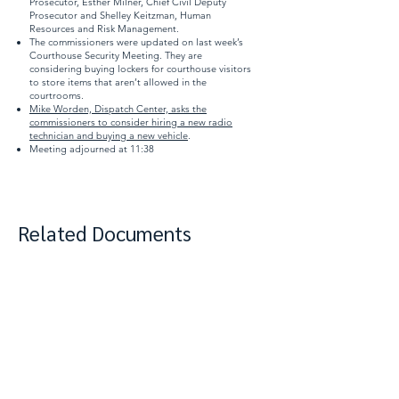
Prosecutor, Esther Milner, Chief Civil Deputy
Prosecutor and Shelley Keitzman, Human
Resources and Risk Management.
The commissioners were updated on last week’s
Courthouse Security Meeting. They are
considering buying lockers for courthouse visitors
to store items that aren’t allowed in the
courtrooms.
Mike Worden, Dispatch Center, asks the
commissioners to consider hiring a new radio
technician and buying a new vehicle
.
Meeting adjourned at 11:38
Related Documents