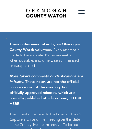
These notes were taken by an Okanogan
County Watch volunteer.
Every attempt is
made to be accurate.
Notes are verbatim
when possible, and otherwise summarized
or paraphrased.
Note takers comments or clarifications are
in italics.
These notes are not the official
county record of the meeting.
For
officially approved minutes, which are
normally published at a later time,
CLICK
HERE.
The time stamps refer to the times on the AV
Capture archive of the meeting on this date
at the
County livestream archive
. To locate