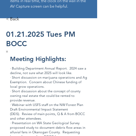
items in real time, the clock on the wall in the
AV Capture screen can be helpful.
< Back
01.21.2025
Tues PM
BOCC
Meeting Highlights:
· Building Department
Annual Report
. 2024 saw a
decline, not sure what 2025 will look like.
· Short discussion on marijuana operations and Ag
Exemption. Concern about Chinese funding of
local grow operations.
· Short discussion about the concept of county
owning real estate that could be rented to
provide revenue.
· Webinar with USFS staff on the
NW Forest Plan
Draft Environmental Impact Statement
(DEIS)
. Review of main points, Q & A from BOCC
and other attendees.
· Presentation on WA State Geological Survey
proposed study to document debris flow areas in
alluvial fans in Okanogan County. Requesting