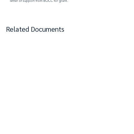
letter of support from BOCC for grant.
Related Documents
View Complete Notes