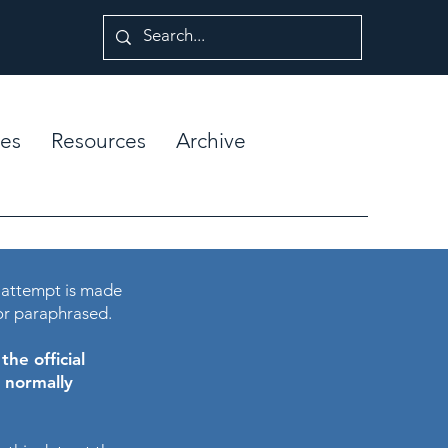
es
Resources
Archive
 attempt is made
or paraphrased.
he official
e normally