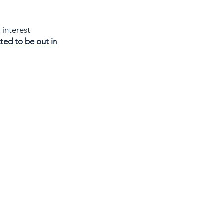
 interest
ted to be out in