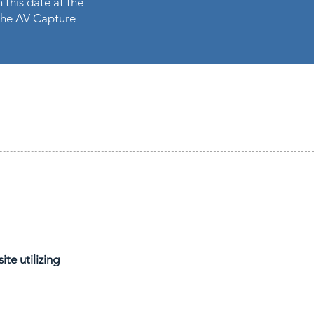
 this date at the
n the AV Capture
te utilizing