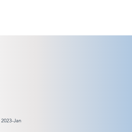
, 2023-Jan