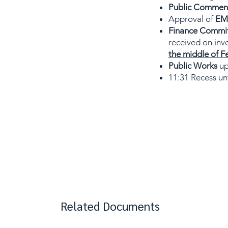
Public Comment 
Approval of
EMS
Finance Commi
received on inv
the middle of F
Public Works
up
11:31 Recess unt
Related Documents