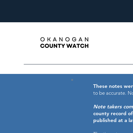
These notes wer
to be accurate.
No
Note takers comme
county record o
published at a l