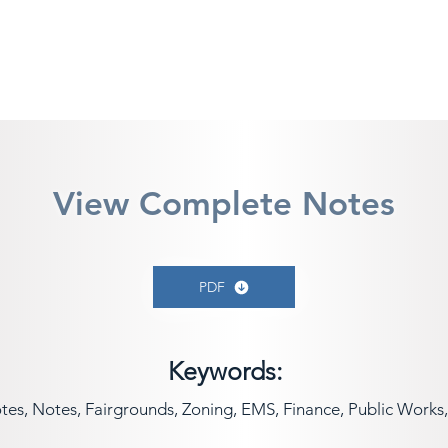
View Complete Notes
PDF
Keywords:
s, Notes, Fairgrounds, Zoning, EMS, Finance, Public Works