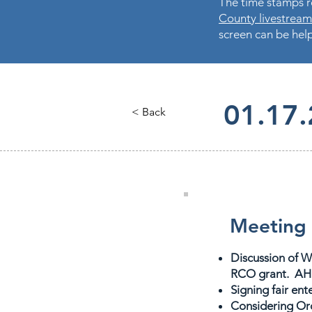
The time stamps re
County livestream
screen can be help
01.17
< Back
Meeting 
Discussion of W
RCO grant. AH 
Signing fair en
Considering Oro