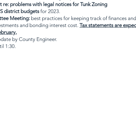
re: problems with legal notices for Tunk Zoning
 district budgets
for 2023.
ttee Meeting:
best practices for keeping track of finances and
estments and bonding interest cost.
Tax statements are expec
ebruary,
date by County Engineer.
il 1:30.