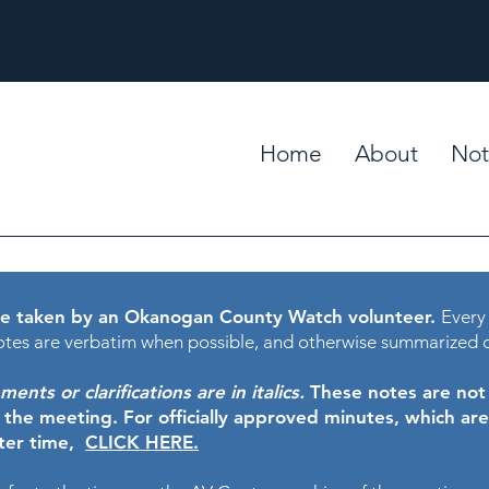
Home
About
Not
e taken by an Okanogan County Watch volunteer.
Every
tes are verbatim when possible, and otherwise summarized 
nts or clarifications are in italics.
These notes are not t
f the meeting.
For officially approved minutes, which ar
ater time,
CLICK HERE.