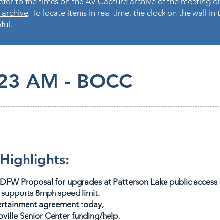
fer to the times on the AV Capture archive of the meeting on
 archive
. To locate items in real time, the clock on the wall i
ful.
.23 AM - BOCC
Highlights:
DFW Proposal for upgrades at Patterson Lake public access si
supports 8mph speed limit.
tertainment agreement today,
ville Senior Center funding/help.