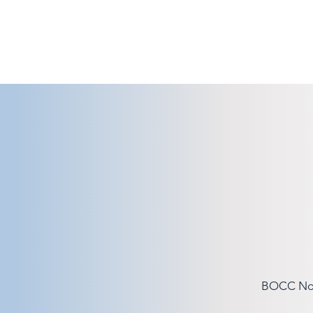
BOCC Note