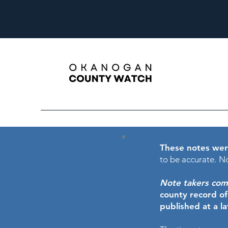
These notes wer
to be accurate.
No
Note takers comme
county record o
published at a l