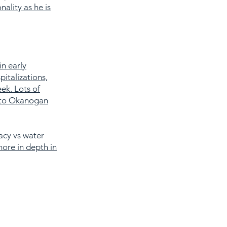
nality as he is
in early
italizations,
ek. Lots of
d to Okanogan
acy vs water
more in depth in