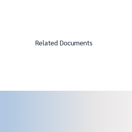
Related Documents