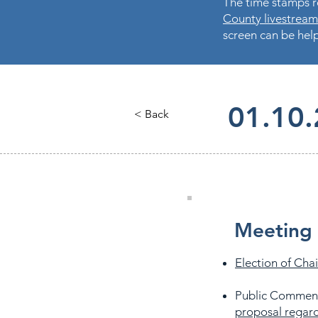
The time stamps re
County livestream
screen can be help
01.10.
< Back
Meeting 
Election of Chai
Public Commen
proposal regard