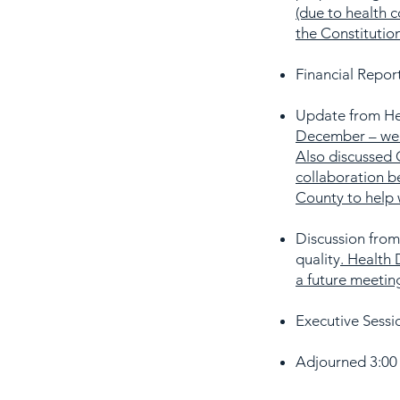
(due to health c
the Constitution
Financial Report
Update from He
December – we w
Also discussed 
collaboration b
County to help
Discussion from
quality
. Health 
a future meetin
Executive Sessio
Adjourned 3:00