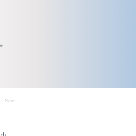
es
Next
tch