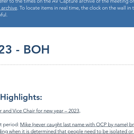
fer to the times on the AV Capture archive of the meeting on
 archive
. To locate items in real time, the clock on the wall i
ful.
23 - BOH
Highlights:
r and Vice Chair for new year – 2023,
t period:
Mike (never caught last name with OCP by name) b
ing when it is determined that people need to be isolated or