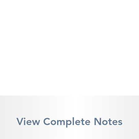
View Complete Notes