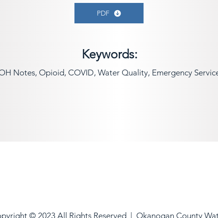
PDF
Keywords:
OH Notes, Opioid, COVID, Water Quality, Emergency Servic
pyright © 2023 All Rights Reserved |
Okanogan County Wa