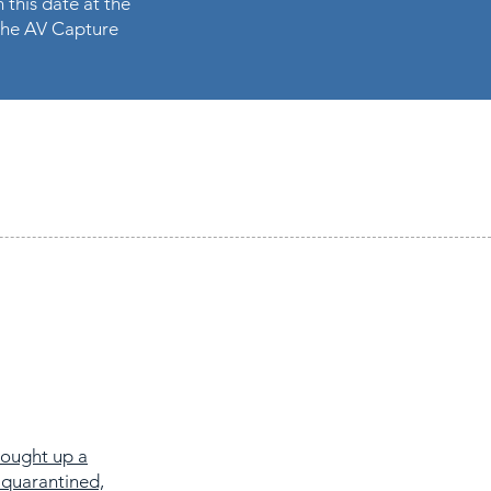
 this date at the
n the AV Capture
rought up a
 quarantined,