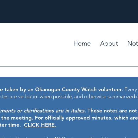
Home
About
Not
e taken by an Okanogan County Watch volunteer.
Every
tes are verbatim when possible, and otherwise summarized 
nts or clarifications are in italics.
These notes are not t
f the meeting.
For officially approved minutes, which ar
ater time,
CLICK HERE.