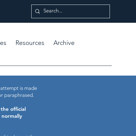
es
Resources
Archive
 attempt is made
or paraphrased.
he official
e normally