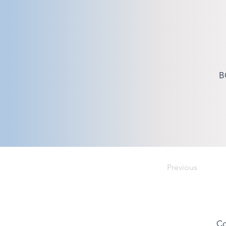
B
Previous
Co