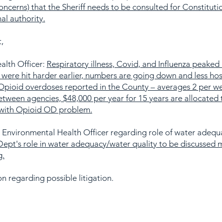
oncerns) that the Sheriff needs to be consulted for Constitutio
al authority.
,
alth Officer:
Respiratory illness, Covid, and Influenza peaked 
ere hit harder earlier, numbers are going down and less hosp
Opioid overdoses reported in the County – averages 2 per we
etween agencies, $48,000 per year for 15 years are allocate
 with Opioid OD problem.
 Environmental Health Officer regarding role of water adequ
Dept's role in water adequacy/water quality to be discussed 
g.
n regarding possible litigation.