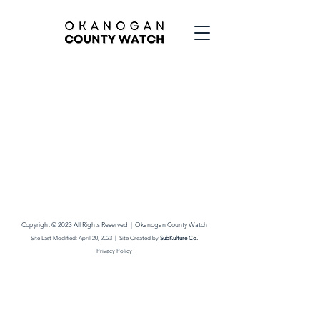
Copyright © 2023 All Rights Reserved |
Okanogan County Watch
Site Last M
odified: April
20
,
2023
|
Site Created by
SubKult
ure Co.
Privacy Policy