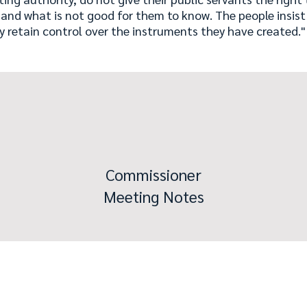
 and what is not good for them to know. The people insis
y retain control over the instruments they have created
Commissioner
Meeting Notes