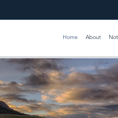
Home
About
Not