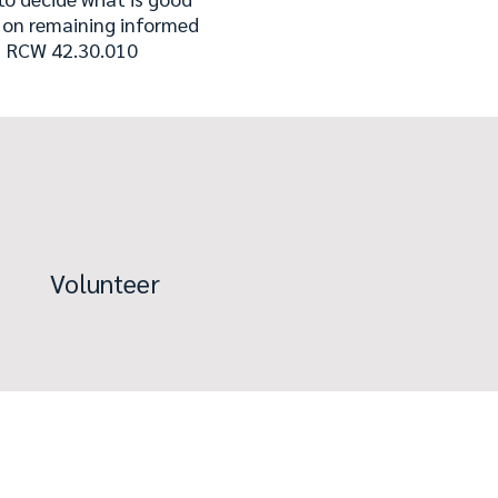
t on remaining informed
." RCW 42.30.010
Volunteer