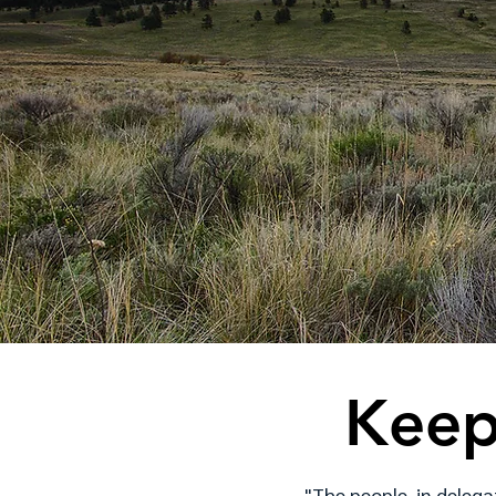
Keep
"The people, in delega