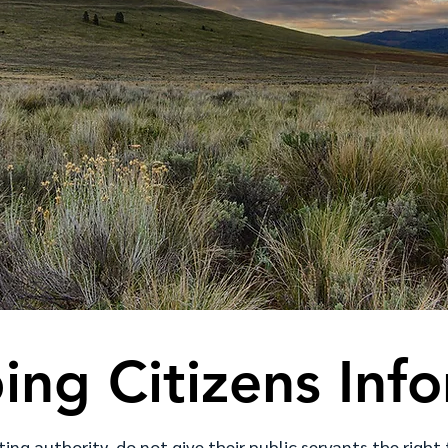
ing Citizens Inf
ting authority, do not give their public servants the right