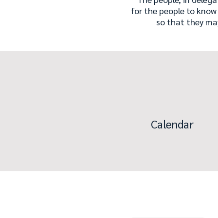
for the people to know
so that they ma
Calendar