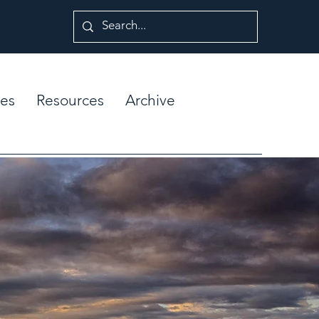
es
Resources
Archive