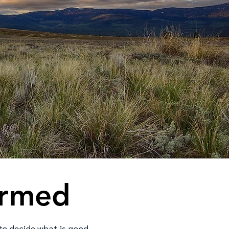
ormed
 to decide what is good