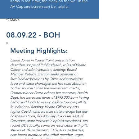
items in real time, the clock on the wall in the
AV Capture screen can be helpful.
< Back
08.09.22 - BOH
Meeting Highlights:
Laurie Jones in Power Point presentation
describes scope of Public Health, roles of Health
Officer and administration, funding; Board
Member Patricia Stanton seeks opinions on
farmland acquisitions by China and worldwide
food and water shortages she has read about on
“other sources” than the mainstream media,
Commissioner Detro echoes her concerns; Health
Dept. has increased funds of $995,000 from having
had Covid funds to use up before touching all its
foundational funding; Health Officer reports
higher Covid numbers than state average but few
hospitalizations, five Monkey Pox cases east of
Cascades, state increase in opioid overdoses, ten
recent OD’s locally, some on reservation with pills
shared at “farm parties”, STDs also on the rise,
new board member, also tribal member, urges