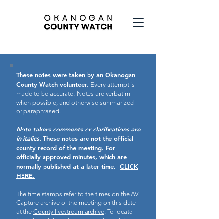
These notes were taken by an Okanogan
County Watch volunteer.
Every attempt is
made to be accurate.
Notes are verbatim
when possible, and otherwise summarized
or paraphrased.
Note takers comments or clarifications are
in italics.
These notes are not the official
county record of the meeting.
For
officially approved minutes, which are
normally published at a later time,
CLICK
HERE.
The time stamps refer to the times on the AV
Capture archive of the meeting on this date
at the
County livestream archive
. To locate