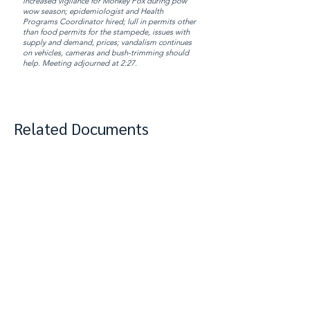
increased vigilance for Monkey Pox during pow
wow season; epidemiologist and Health
Programs Coordinator hired; lull in permits other
than food permits for the stampede, issues with
supply and demand, prices; vandalism continues
on vehicles, cameras and bush-trimming should
help. Meeting adjourned at 2:27.
Related Documents